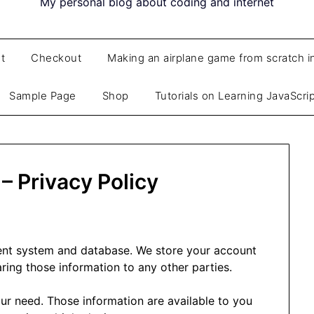
My personal blog about coding and internet
t
Checkout
Making an airplane game from scratch i
Sample Page
Shop
Tutorials on Learning JavaScri
– Privacy Policy
ent system and database. We store your account
ring those information to any other parties.
ur need. Those information are available to you