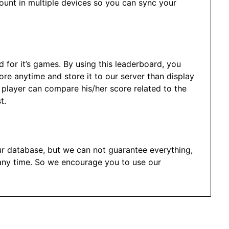
ount in multiple devices so you can sync your
d for it’s games. By using this leaderboard, you
re anytime and store it to our server than display
h player can compare his/her score related to the
t.
ur database, but we can not guarantee everything,
any time. So we encourage you to use our