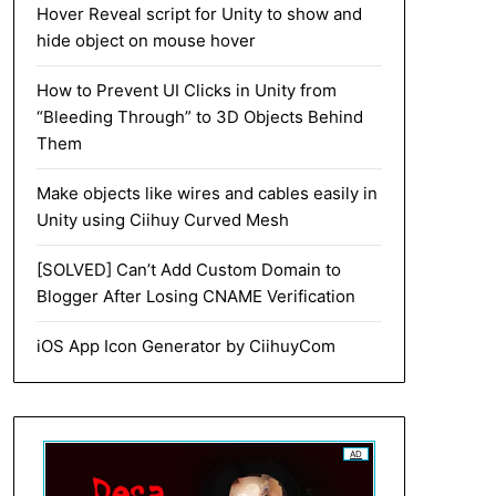
Hover Reveal script for Unity to show and
hide object on mouse hover
How to Prevent UI Clicks in Unity from
“Bleeding Through” to 3D Objects Behind
Them
Make objects like wires and cables easily in
Unity using Ciihuy Curved Mesh
[SOLVED] Can’t Add Custom Domain to
Blogger After Losing CNAME Verification
iOS App Icon Generator by CiihuyCom
AD