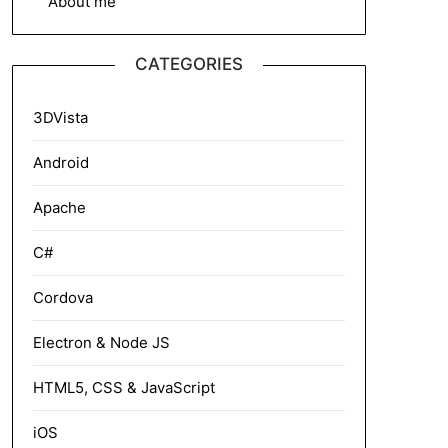
About me
CATEGORIES
3DVista
Android
Apache
C#
Cordova
Electron & Node JS
HTML5, CSS & JavaScript
iOS