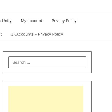
n Unity
My account
Privacy Policy
pt
ZKAccounts – Privacy Policy
SEARCH
FOR: