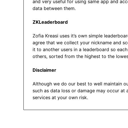
and very useful for using same app and acc
data between them.
ZKLeaderboard
Zofia Kreasi uses it’s own simple leaderboar
agree that we collect your nickname and sco
it to another users in a leaderboard so eac
others, sorted from the highest to the lowes
Disclaimer
Although we do our best to well maintain o
such as data loss or damage may occur at 
services at your own risk.