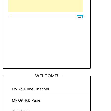
AD
WELCOME!
My YouTube Channel
My GitHub Page