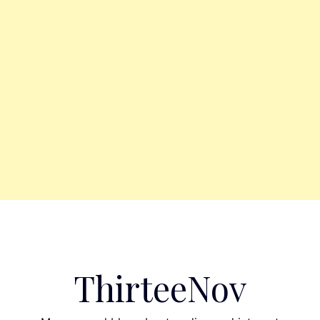
ThirteeNov