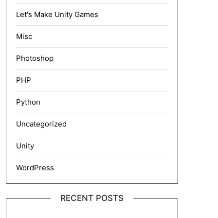
Let's Make Unity Games
Misc
Photoshop
PHP
Python
Uncategorized
Unity
WordPress
RECENT POSTS