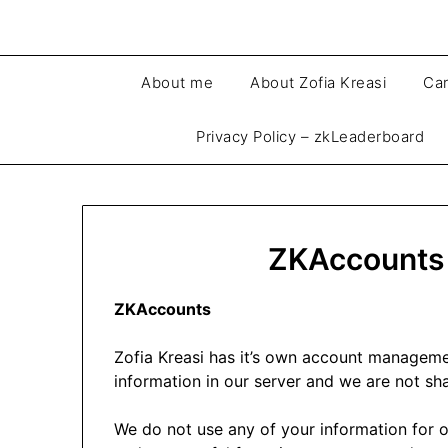
About me
About Zofia Kreasi
Car
Privacy Policy – zkLeaderboard
ZKAccounts 
ZKAccounts
Zofia Kreasi has it’s own account managem
information in our server and we are not sha
We do not use any of your information for o