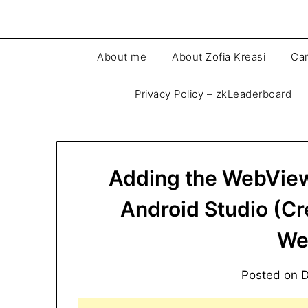
About me
About Zofia Kreasi
Car
Privacy Policy – zkLeaderboard
Adding the WebView 
Android Studio (C
We
Posted on
D