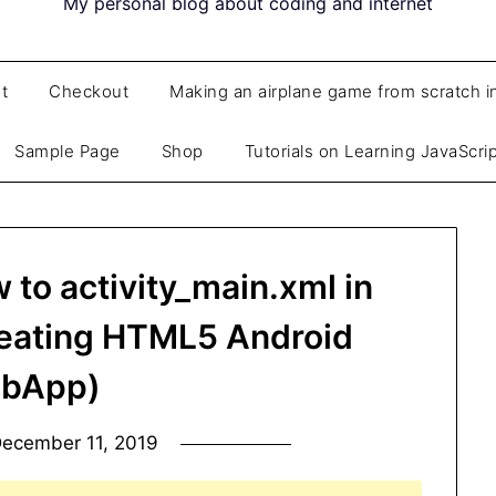
My personal blog about coding and internet
t
Checkout
Making an airplane game from scratch i
Sample Page
Shop
Tutorials on Learning JavaScri
to activity_main.xml in
reating HTML5 Android
bApp)
ecember 11, 2019