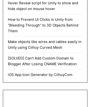
Hover Reveal script for Unity to show and
hide object on mouse hover
How to Prevent UI Clicks in Unity from
“Bleeding Through” to 3D Objects Behind
Them
Make objects like wires and cables easily in
Unity using Ciihuy Curved Mesh
[SOLVED] Can’t Add Custom Domain to
Blogger After Losing CNAME Verification
iOS App Icon Generator by CiihuyCom