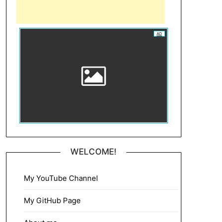
AD
WELCOME!
My YouTube Channel
My GitHub Page