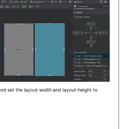
and set the layout-width and layout-height to