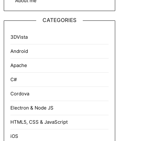
About me
CATEGORIES
3DVista
Android
Apache
C#
Cordova
Electron & Node JS
HTML5, CSS & JavaScript
iOS