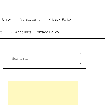
n Unity
My account
Privacy Policy
pt
ZKAccounts – Privacy Policy
SEARCH
FOR: