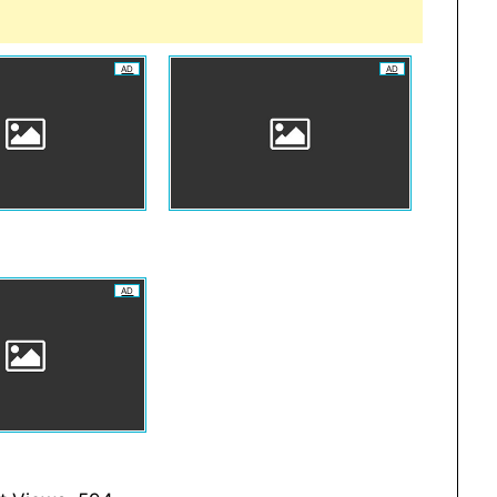
AD
AD
AD