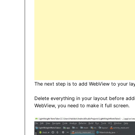
The next step is to add WebView to your layo
Delete everything in your layout before ad
WebView, you need to make it full screen.