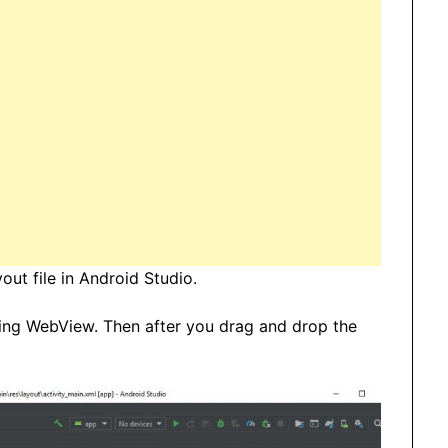
ut file in Android Studio.
ding WebView. Then after you drag and drop the