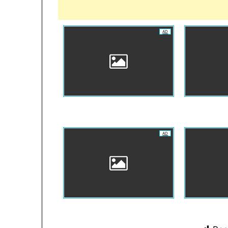
AD
AD