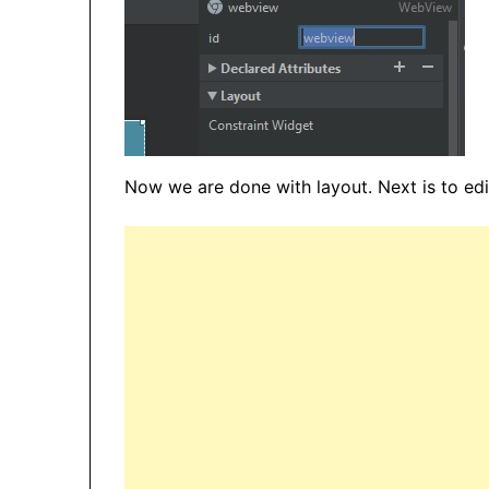
Now we are done with layout. Next is to edit