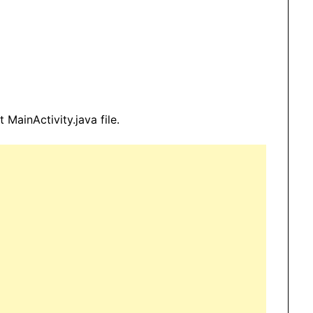
 MainActivity.java file.