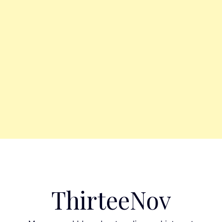
ThirteeNov