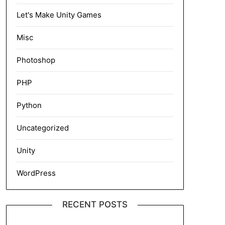
Let's Make Unity Games
Misc
Photoshop
PHP
Python
Uncategorized
Unity
WordPress
RECENT POSTS