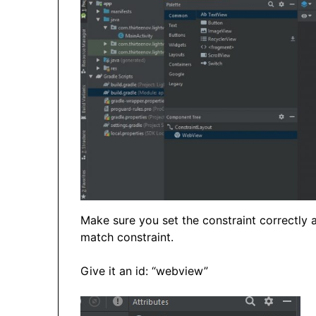
Make sure you set the constraint correctly 
match constraint.
Give it an id: “webview”