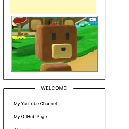
AD
WELCOME!
My YouTube Channel
My GitHub Page