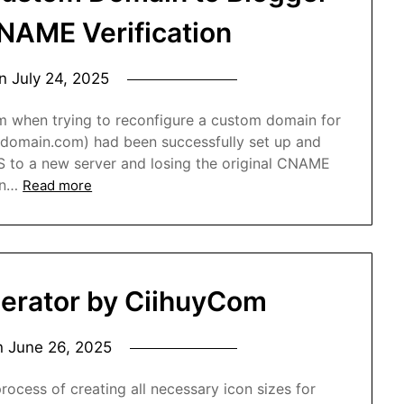
CNAME Verification
on
July 24, 2025
em when trying to reconfigure a custom domain for
omain.com) had been successfully set up and
NS to a new server and losing the original CNAME
in…
Read more
erator by CiihuyCom
n
June 26, 2025
rocess of creating all necessary icon sizes for