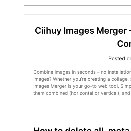
Ciihuy Images Merger 
Co
Posted 
Combine images in seconds – no installatio
images? Whether you’re creating a collage, 
Images Merger is your go-to web tool. Simp
them combined (horizontal or vertical), and 
How to delete all .meta 