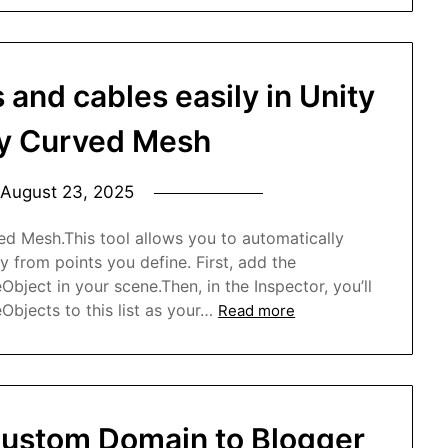
 and cables easily in Unity
uy Curved Mesh
August 23, 2025
ed Mesh.This tool allows you to automatically
y from points you define. First, add the
ect in your scene.Then, in the Inspector, you’ll
Objects to this list as your…
Read more
ustom Domain to Blogger