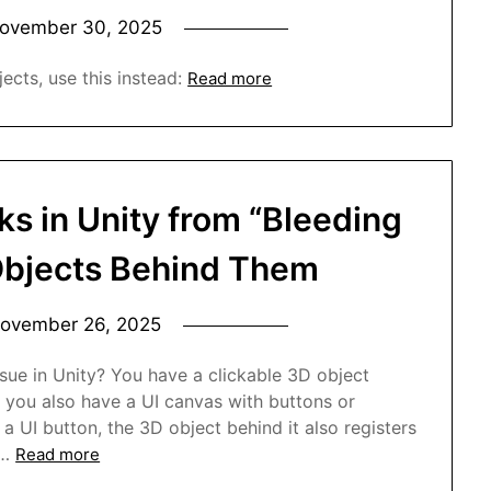
ovember 30, 2025
ects, use this instead:
Read more
ks in Unity from “Bleeding
Objects Behind Them
ovember 26, 2025
sue in Unity? You have a clickable 3D object
 you also have a UI canvas with buttons or
 a UI button, the 3D object behind it also registers
n…
Read more