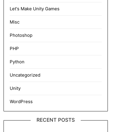
Let's Make Unity Games
Misc
Photoshop
PHP
Python
Uncategorized
Unity
WordPress
RECENT POSTS