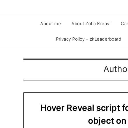
About me
About Zofia Kreasi
Car
Privacy Policy – zkLeaderboard
Autho
Hover Reveal script f
object o