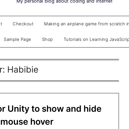
My personal blog about coding and internet
t
Checkout
Making an airplane game from scratch i
Sample Page
Shop
Tutorials on Learning JavaScri
r:
Habibie
or Unity to show and hide
n mouse hover