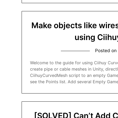
Make objects like wires
using Ciih
Posted on
Welcome to the guide for using Ciihuy Curv
create pipe or cable meshes in Unity, directl
CiihuyCurvedMesh script to an empty GameObj
see the Points list. Add several Empty Game
[SOLVED] Can’t Add C