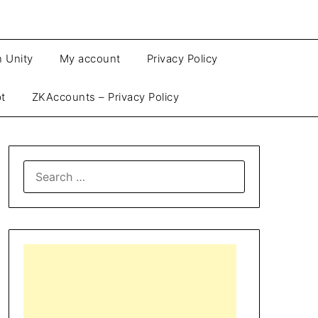
n Unity
My account
Privacy Policy
pt
ZKAccounts – Privacy Policy
SEARCH
FOR: