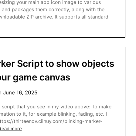
resizing your main app icon image to various
s and packages them correctly, along with the
ownloadable ZIP archive. It supports all standard
ker Script to show objects
your game canvas
on
June 16, 2025
r script that you see in my video above: To make
tion to it, for example blinking, fading, etc. I
 https://thirteenov.ciihuy.com/blinking-marker-
Read more