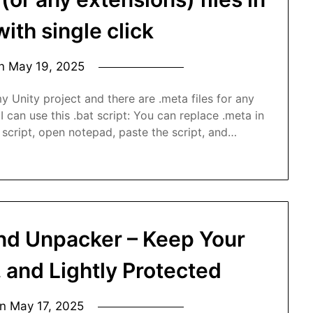
with single click
on
May 19, 2025
 Unity project and there are .meta files for any
 I can use this .bat script: You can replace .meta in
 script, open notepad, paste the script, and…
and Unpacker – Keep Your
, and Lightly Protected
on
May 17, 2025