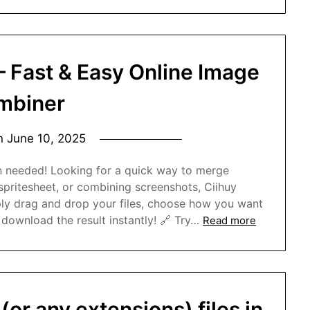
– Fast & Easy Online Image
mbiner
on
June 10, 2025
n needed! Looking for a quick way to merge
spritesheet, or combining screenshots, Ciihuy
ly drag and drop your files, choose how you want
download the result instantly! 🔗 Try…
Read more
(or any extensions) files in