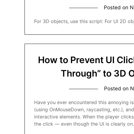
Posted on
N
For 3D objects, use this script: For UI 2D obj
How to Prevent UI Clic
Through” to 3D 
Posted on
N
Have you ever encountered this annoying is
(using OnMouseDown, raycasting, etc.), and
interactive elements. When the player clicks
the click — even though the UI is clearly o