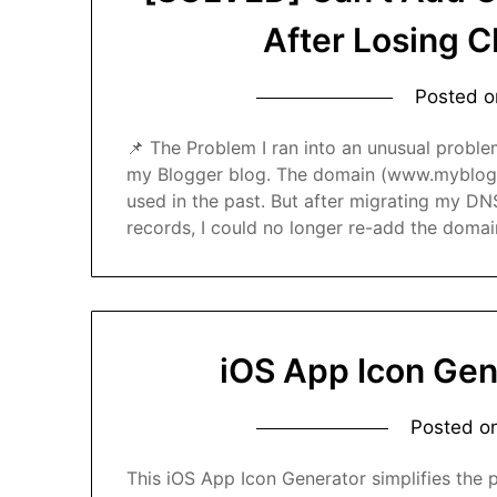
After Losing 
Posted 
📌 The Problem I ran into an unusual probl
my Blogger blog. The domain (www.myblogd
used in the past. But after migrating my D
records, I could no longer re-add the doma
iOS App Icon Gen
Posted o
This iOS App Icon Generator simplifies the p