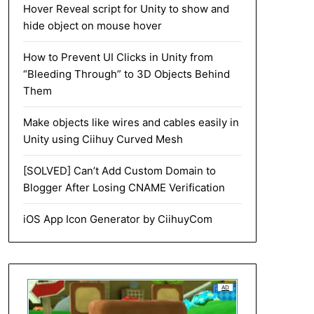
Hover Reveal script for Unity to show and
hide object on mouse hover
How to Prevent UI Clicks in Unity from
“Bleeding Through” to 3D Objects Behind
Them
Make objects like wires and cables easily in
Unity using Ciihuy Curved Mesh
[SOLVED] Can’t Add Custom Domain to
Blogger After Losing CNAME Verification
iOS App Icon Generator by CiihuyCom
AD