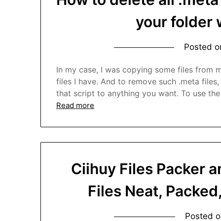
your folder 
Posted 
In my case, I was copying some files from my
files I have. And to remove such .meta files,
that script to anything you want. To use the
Read more
Ciihuy Files Packer 
Files Neat, Packed
Posted 