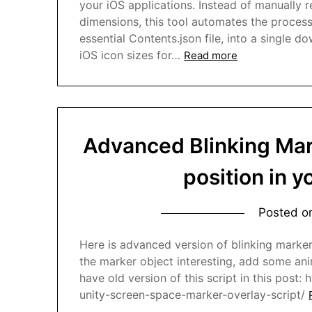
your iOS applications. Instead of manually 
dimensions, this tool automates the proces
essential Contents.json file, into a single d
iOS icon sizes for…
Read more
Advanced Blinking Mar
position in 
Posted 
Here is advanced version of blinking marke
the marker object interesting, add some anima
have old version of this script in this post:
unity-screen-space-marker-overlay-script/