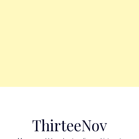
ThirteeNov