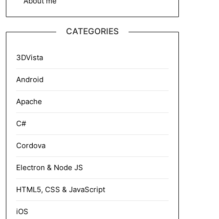
About me
CATEGORIES
3DVista
Android
Apache
C#
Cordova
Electron & Node JS
HTML5, CSS & JavaScript
iOS