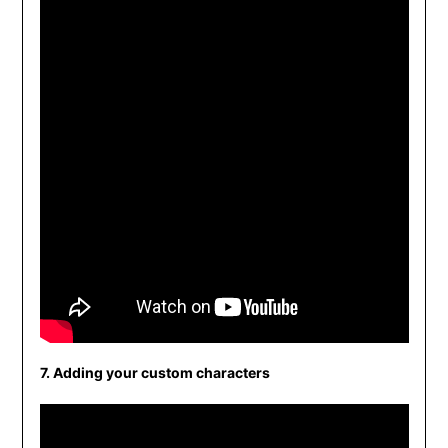
7. Adding your custom characters