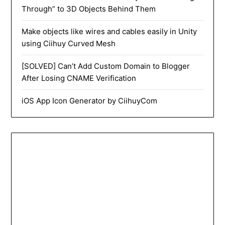
Through” to 3D Objects Behind Them
Make objects like wires and cables easily in Unity
using Ciihuy Curved Mesh
[SOLVED] Can’t Add Custom Domain to Blogger
After Losing CNAME Verification
iOS App Icon Generator by CiihuyCom