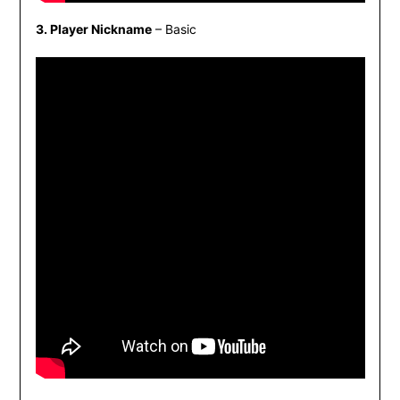
3. Player Nickname
– Basic