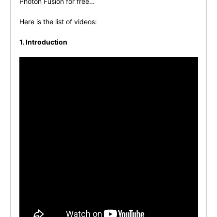
Photon Fusion for free…
Here is the list of videos:
1. Introduction