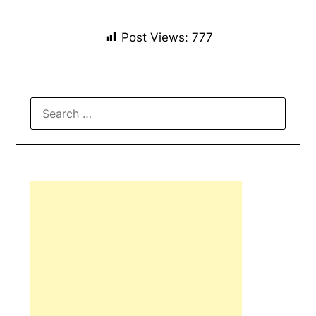
Post Views:
777
SEARCH
FOR: