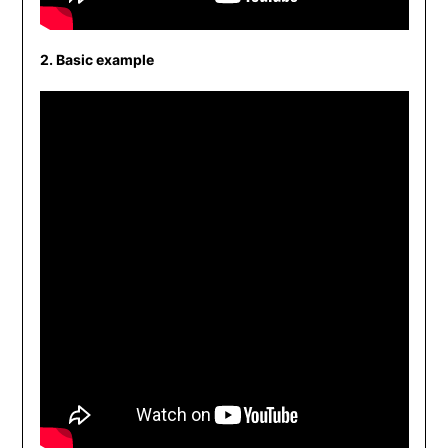
2. Basic example