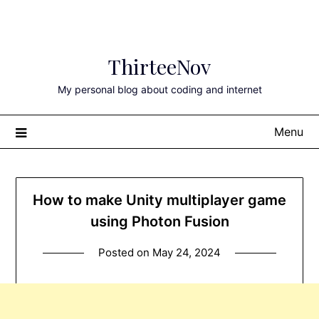
Skip
ThirteeNov
to
content
My personal blog about coding and internet
Menu
How to make Unity multiplayer game
using Photon Fusion
Posted on
May 24, 2024