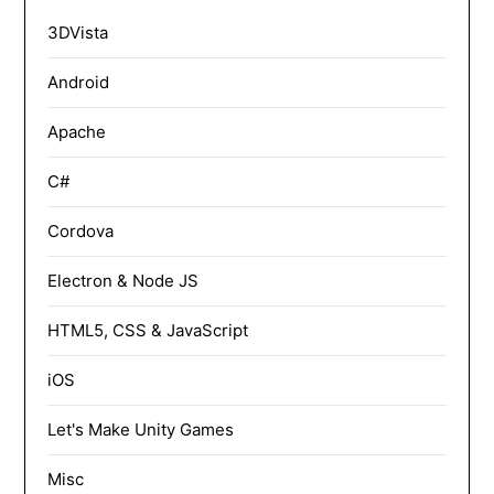
3DVista
Android
Apache
C#
Cordova
Electron & Node JS
HTML5, CSS & JavaScript
iOS
Let's Make Unity Games
Misc