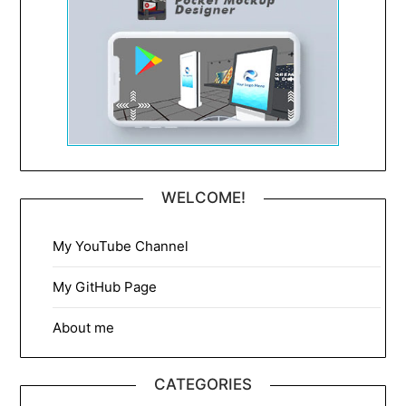
WELCOME!
My YouTube Channel
My GitHub Page
About me
CATEGORIES