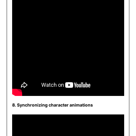
8. Synchronizing character animations