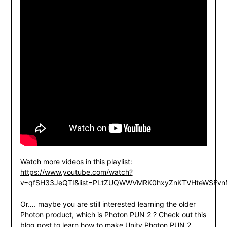
Watch more videos in this playlist:
https://www.youtube.com/watch?
v=qfSH33JeQTI&list=PLtZUQWWVMRK0hxyZnKTVHteWSFvn
Or…. maybe you are still interested learning the older
Photon product, which is Photon PUN 2 ? Check out this
blog post to learn how to make Unity Photon PUN 2