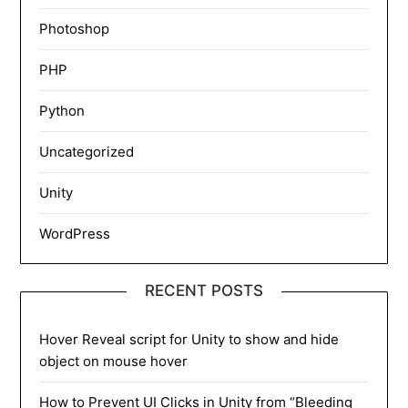
Photoshop
PHP
Python
Uncategorized
Unity
WordPress
RECENT POSTS
Hover Reveal script for Unity to show and hide
object on mouse hover
How to Prevent UI Clicks in Unity from “Bleeding