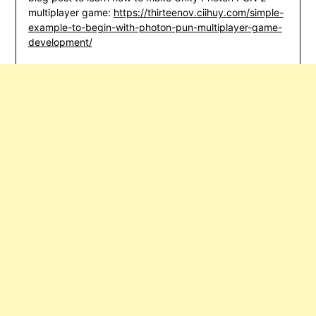
multiplayer game:
https://thirteenov.ciihuy.com/simple-
example-to-begin-with-photon-pun-multiplayer-game-
development/