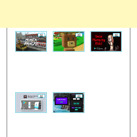
AD
AD
AD
AD
AD