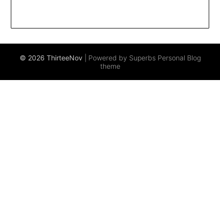
© 2026 ThirteeNov
| Powered by Superbs
Personal Blog
theme