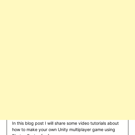
In this blog post I will share some video tutorials about
how to make your own Unity multiplayer game using