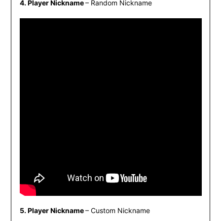
4. Player Nickname
– Random Nickname
5. Player Nickname
– Custom Nickname