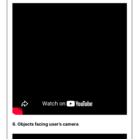
6. Objects facing user’s camera