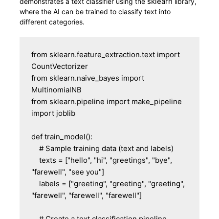
sklearn
demonstrates a text classifier using the
library,
where the AI can be trained to classify text into
different categories.
from sklearn.feature_extraction.text import 
CountVectorizer

from sklearn.naive_bayes import 
MultinomialNB

from sklearn.pipeline import make_pipeline

import joblib

def train_model():

    # Sample training data (text and labels)

    texts = ["hello", "hi", "greetings", "bye", 
"farewell", "see you"]

    labels = ["greeting", "greeting", "greeting", 
"farewell", "farewell", "farewell"]

    # Create a text classification pipeline
