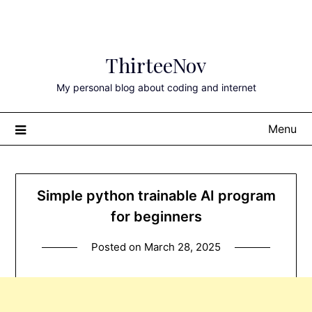
Skip
ThirteeNov
to
content
My personal blog about coding and internet
Menu
Simple python trainable AI program
for beginners
Posted on
March 28, 2025