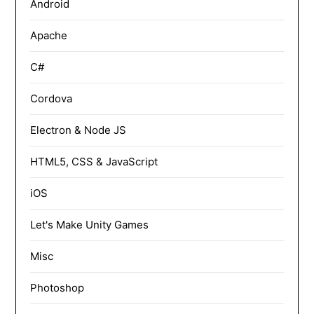
Android
Apache
C#
Cordova
Electron & Node JS
HTML5, CSS & JavaScript
iOS
Let's Make Unity Games
Misc
Photoshop