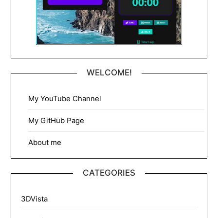
WELCOME!
My YouTube Channel
My GitHub Page
About me
CATEGORIES
3DVista