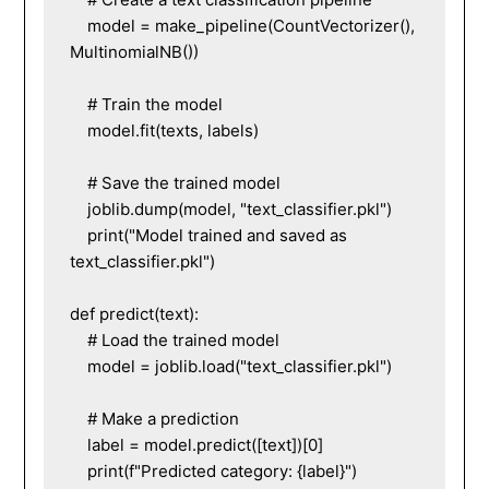
    model = make_pipeline(CountVectorizer(), 
MultinomialNB())

    # Train the model

    model.fit(texts, labels)

    # Save the trained model

    joblib.dump(model, "text_classifier.pkl")

    print("Model trained and saved as 
text_classifier.pkl")

def predict(text):

    # Load the trained model

    model = joblib.load("text_classifier.pkl")

    # Make a prediction

    label = model.predict([text])[0]

    print(f"Predicted category: {label}")
