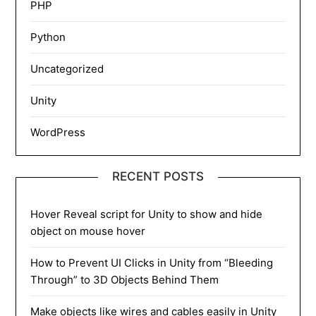
PHP
Python
Uncategorized
Unity
WordPress
RECENT POSTS
Hover Reveal script for Unity to show and hide
object on mouse hover
How to Prevent UI Clicks in Unity from “Bleeding
Through” to 3D Objects Behind Them
Make objects like wires and cables easily in Unity