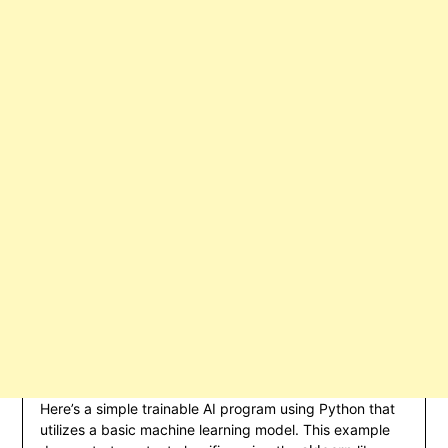
Here’s a simple trainable AI program using Python that
utilizes a basic machine learning model. This example