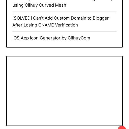
using Ciihuy Curved Mesh
[SOLVED] Can’t Add Custom Domain to Blogger
After Losing CNAME Verification
iOS App Icon Generator by CiihuyCom