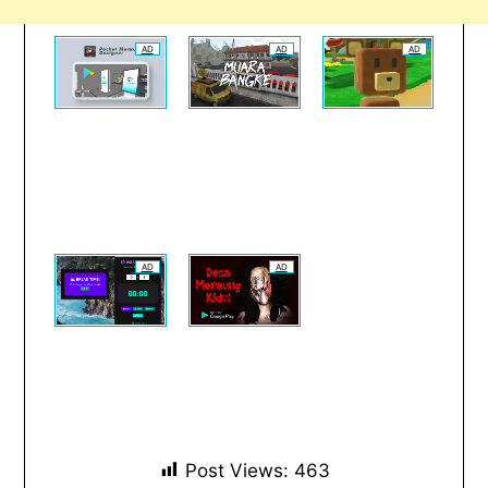
AD
AD
AD
AD
AD
Post Views:
463