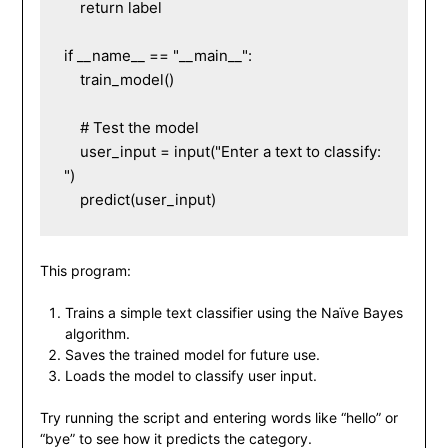
    return label

if __name__ == "__main__":

    train_model()

    # Test the model

    user_input = input("Enter a text to classify: 
")

This program:
Trains a simple text classifier using the Naïve Bayes
algorithm.
Saves the trained model for future use.
Loads the model to classify user input.
Try running the script and entering words like “hello” or
“bye” to see how it predicts the category.